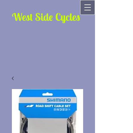
West Side Cycles