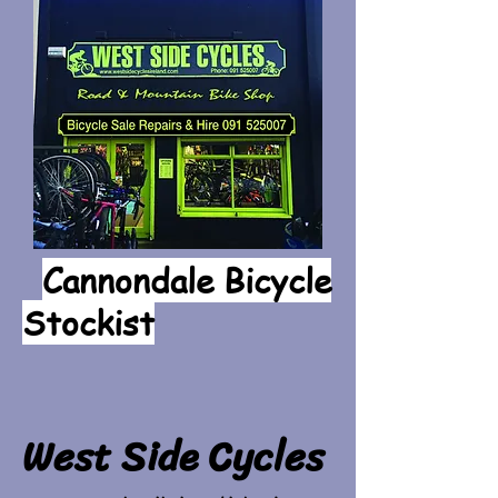
Cannondale Bicycle
Stockist
West Side Cycles